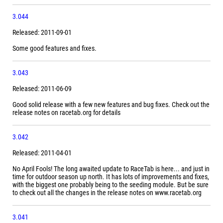
3.044
Released: 2011-09-01
Some good features and fixes.
3.043
Released: 2011-06-09
Good solid release with a few new features and bug fixes. Check out the
release notes on racetab.org for details
3.042
Released: 2011-04-01
No April Fools! The long awaited update to RaceTab is here... and just in
time for outdoor season up north. It has lots of improvements and fixes,
with the biggest one probably being to the seeding module. But be sure
to check out all the changes in the release notes on www.racetab.org
3.041