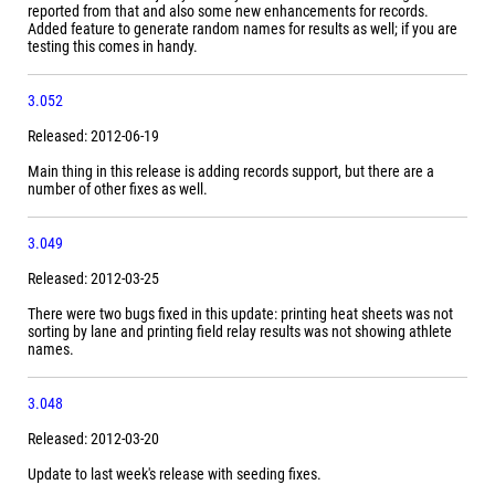
reported from that and also some new enhancements for records.
Added feature to generate random names for results as well; if you are
testing this comes in handy.
3.052
Released: 2012-06-19
Main thing in this release is adding records support, but there are a
number of other fixes as well.
3.049
Released: 2012-03-25
There were two bugs fixed in this update: printing heat sheets was not
sorting by lane and printing field relay results was not showing athlete
names.
3.048
Released: 2012-03-20
Update to last week's release with seeding fixes.