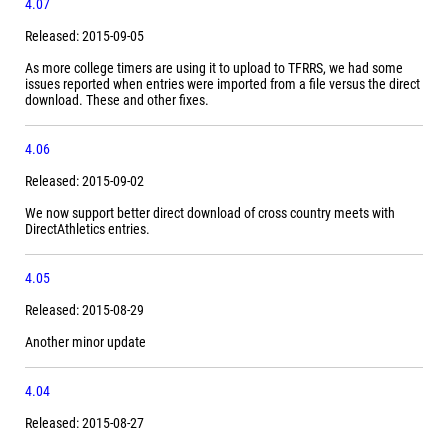
4.07
Released: 2015-09-05
As more college timers are using it to upload to TFRRS, we had some
issues reported when entries were imported from a file versus the direct
download. These and other fixes.
4.06
Released: 2015-09-02
We now support better direct download of cross country meets with
DirectAthletics entries.
4.05
Released: 2015-08-29
Another minor update
4.04
Released: 2015-08-27