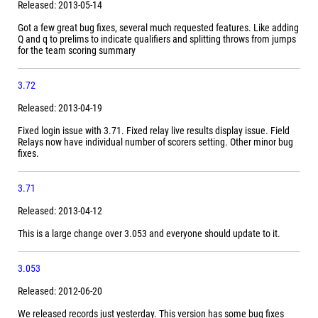
Released: 2013-05-14
Got a few great bug fixes, several much requested features. Like adding
Q and q to prelims to indicate qualifiers and splitting throws from jumps
for the team scoring summary
3.72
Released: 2013-04-19
Fixed login issue with 3.71. Fixed relay live results display issue. Field
Relays now have individual number of scorers setting. Other minor bug
fixes.
3.71
Released: 2013-04-12
This is a large change over 3.053 and everyone should update to it.
3.053
Released: 2012-06-20
We released records just yesterday. This version has some bug fixes