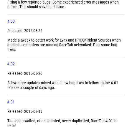
Fixing a few reported bugs. Some experienced error messages when
offline. This should solve that issue.
4.03
Released: 2015-08-22
Made a tweak to better work for Lynx and IPICO/Trident Sources when
multiple computers are running RaceTab networked. Plus some bug
fixes.
4.02
Released: 2015-08-20
A few more updates mixed with a few bug fixes to follow up the 4.01
release a couple of days ago.
4.01
Released: 2015-08-19
The long awaited, often imitated, never duplicated, RaceTab 4.01 is
here!