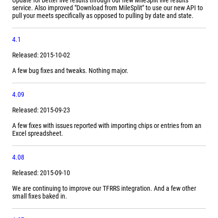
Update for better live results through our new MileSplit live results
service. Also improved "Download from MileSplit" to use our new API to
pull your meets specifically as opposed to pulling by date and state.
4.1
Released: 2015-10-02
A few bug fixes and tweaks. Nothing major.
4.09
Released: 2015-09-23
A few fixes with issues reported with importing chips or entries from an
Excel spreadsheet.
4.08
Released: 2015-09-10
We are continuing to improve our TFRRS integration. And a few other
small fixes baked in.