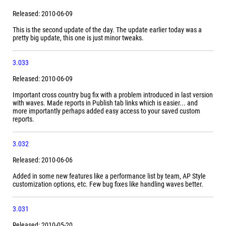
Released: 2010-06-09
This is the second update of the day. The update earlier today was a
pretty big update, this one is just minor tweaks.
3.033
Released: 2010-06-09
Important cross country bug fix with a problem introduced in last version
with waves. Made reports in Publish tab links which is easier... and
more importantly perhaps added easy access to your saved custom
reports.
3.032
Released: 2010-06-06
Added in some new features like a performance list by team, AP Style
customization options, etc. Few bug fixes like handling waves better.
3.031
Released: 2010-05-20