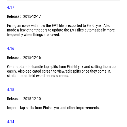
4.17
Released: 2015-12-17
Fixing an issue with how the EVT file is exported to FieldLynx. Also
made a few other triggers to update the EVT files automatically more
frequently when things are saved.
4.16
Released: 2015-12-16
Great update to handle lap splits from FinishLynx and setting them up
easily. Also dedicated screen to view/edit splits once they come in,
similar to our field event series screens.
4.15
Released: 2015-12-10
Imports lap splits from FinishLynx and other improvements.
4.14