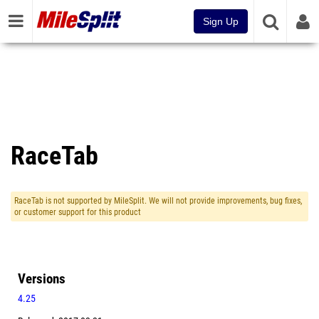
Sign Up
RaceTab
RaceTab is not supported by MileSplit. We will not provide improvements, bug fixes,
or customer support for this product
Versions
4.25