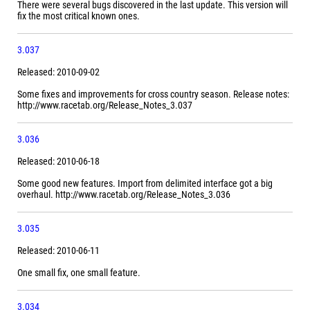
There were several bugs discovered in the last update. This version will
fix the most critical known ones.
3.037
Released: 2010-09-02
Some fixes and improvements for cross country season. Release notes:
http://www.racetab.org/Release_Notes_3.037
3.036
Released: 2010-06-18
Some good new features. Import from delimited interface got a big
overhaul. http://www.racetab.org/Release_Notes_3.036
3.035
Released: 2010-06-11
One small fix, one small feature.
3.034