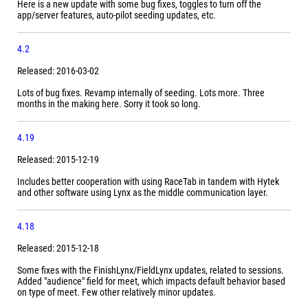
Here is a new update with some bug fixes, toggles to turn off the
app/server features, auto-pilot seeding updates, etc.
4.2
Released: 2016-03-02
Lots of bug fixes. Revamp internally of seeding. Lots more. Three
months in the making here. Sorry it took so long.
4.19
Released: 2015-12-19
Includes better cooperation with using RaceTab in tandem with Hytek
and other software using Lynx as the middle communication layer.
4.18
Released: 2015-12-18
Some fixes with the FinishLynx/FieldLynx updates, related to sessions.
Added "audience" field for meet, which impacts default behavior based
on type of meet. Few other relatively minor updates.