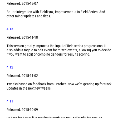
Released: 2015-12-07
Better integration with FieldLynx, improvements to Field Series. And
other minor updates and fixes.
4.13
Released: 2015-11-18
This version greatly improves the input of field series progressions. It
also adds a toggle to edit event for mixed events, allowing you to decide
if you want to split or combine genders for results scoring.
4.12
Released: 2015-11-02
Tweaks based on feedback from October. Now we're gearing up for track
updates in the next few weeks!
4.11
Released: 2015-10-09