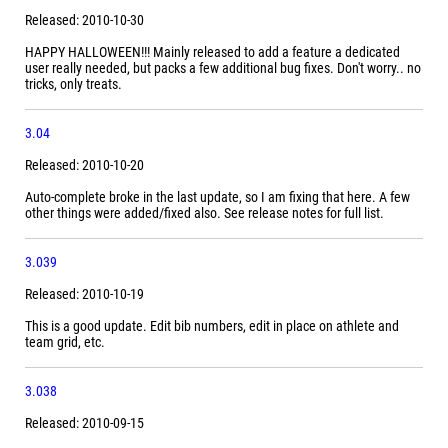
Released: 2010-10-30
HAPPY HALLOWEEN!!! Mainly released to add a feature a dedicated
user really needed, but packs a few additional bug fixes. Don't worry.. no
tricks, only treats.
3.04
Released: 2010-10-20
Auto-complete broke in the last update, so I am fixing that here. A few
other things were added/fixed also. See release notes for full list.
3.039
Released: 2010-10-19
This is a good update. Edit bib numbers, edit in place on athlete and
team grid, etc.
3.038
Released: 2010-09-15