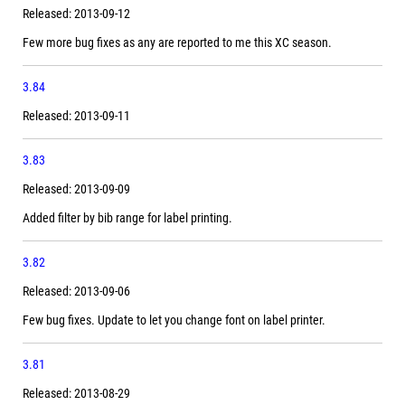
Released: 2013-09-12
Few more bug fixes as any are reported to me this XC season.
3.84
Released: 2013-09-11
3.83
Released: 2013-09-09
Added filter by bib range for label printing.
3.82
Released: 2013-09-06
Few bug fixes. Update to let you change font on label printer.
3.81
Released: 2013-08-29