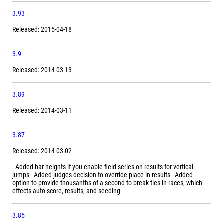
3.93
Released: 2015-04-18
3.9
Released: 2014-03-13
3.89
Released: 2014-03-11
3.87
Released: 2014-03-02
- Added bar heights if you enable field series on results for vertical
jumps - Added judges decision to override place in results - Added
option to provide thousanths of a second to break ties in races, which
effects auto-score, results, and seeding
3.85