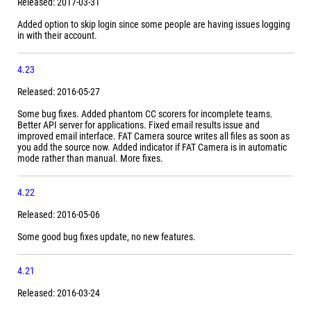
Released: 2017-03-31
Added option to skip login since some people are having issues logging
in with their account.
4.23
Released: 2016-05-27
Some bug fixes. Added phantom CC scorers for incomplete teams.
Better API server for applications. Fixed email results issue and
improved email interface. FAT Camera source writes all files as soon as
you add the source now. Added indicator if FAT Camera is in automatic
mode rather than manual. More fixes.
4.22
Released: 2016-05-06
Some good bug fixes update, no new features.
4.21
Released: 2016-03-24