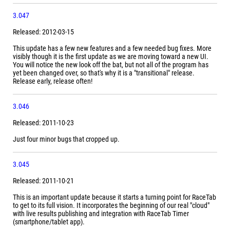
3.047
Released: 2012-03-15
This update has a few new features and a few needed bug fixes. More
visibly though it is the first update as we are moving toward a new UI.
You will notice the new look off the bat, but not all of the program has
yet been changed over, so that's why it is a "transitional" release.
Release early, release often!
3.046
Released: 2011-10-23
Just four minor bugs that cropped up.
3.045
Released: 2011-10-21
This is an important update because it starts a turning point for RaceTab
to get to its full vision. It incorporates the beginning of our real "cloud"
with live results publishing and integration with RaceTab Timer
(smartphone/tablet app).