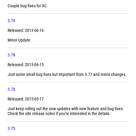
Couple bug fixes for XC.
3.79
Released: 2013-06-16
Minor Update
3.78
Released: 2013-06-15
Just some small bug fixes but important from 3.77 and minor changes.
3.76
Released: 2013-05-17
Just keep rolling out the new updates with new feature and bug fixes.
Check the site release notes if you're interested in the details.
3.75