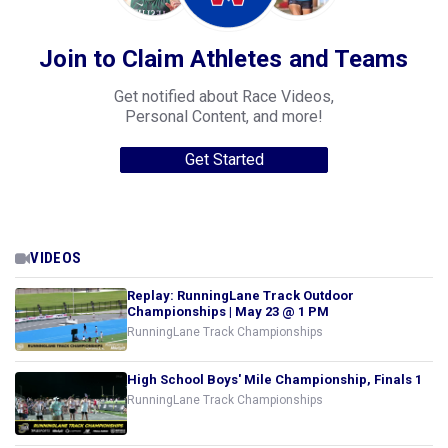
Join to Claim Athletes and Teams
Get notified about Race Videos,
Personal Content, and more!
Get Started
VIDEOS
Replay: RunningLane Track Outdoor
Championships | May 23 @ 1 PM
RunningLane Track Championships
High School Boys' Mile Championship, Finals 1
RunningLane Track Championships