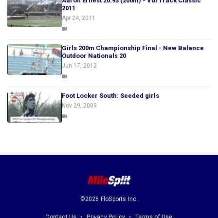
Aaron Ernest 20.93 (200m) - Vol Track Classic
2011
Apr 24, 2011
Girls 200m Championship Final - New Balance
Outdoor Nationals 20
Jun 17, 2012
Foot Locker South: Seeded girls
Nov 29, 2009
©2026 FloSports Inc.
Contact Us
Privacy Policy
Terms of Use