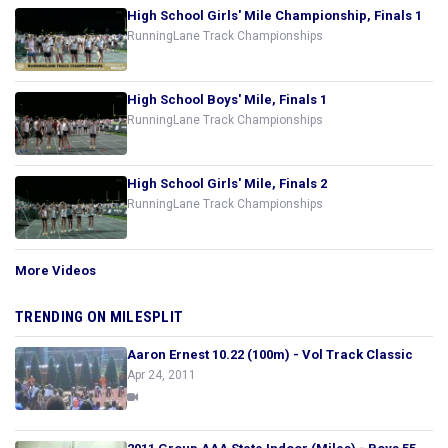
High School Girls' Mile Championship, Finals 1
RunningLane Track Championships
High School Boys' Mile, Finals 1
RunningLane Track Championships
High School Girls' Mile, Finals 2
RunningLane Track Championships
More Videos
TRENDING ON MILESPLIT
Aaron Ernest 10.22 (100m) - Vol Track Classic
Apr 24, 2011