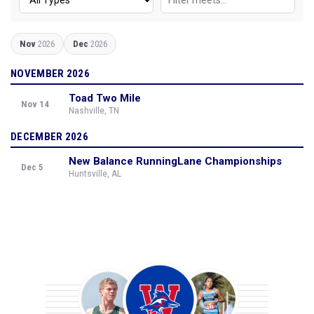
Nov
2026
Dec
2026
NOVEMBER 2026
Toad Two Mile
Nov 14
Nashville, TN
DECEMBER 2026
New Balance RunningLane Championships
Dec 5
Huntsville, AL