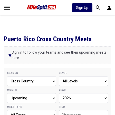
Sign Up
Puerto Rico Cross Country Meets
Sign in to follow your teams and see their upcoming meets
here
SEASON
LEVEL
MONTH
YEAR
MEET TYPE
FIND