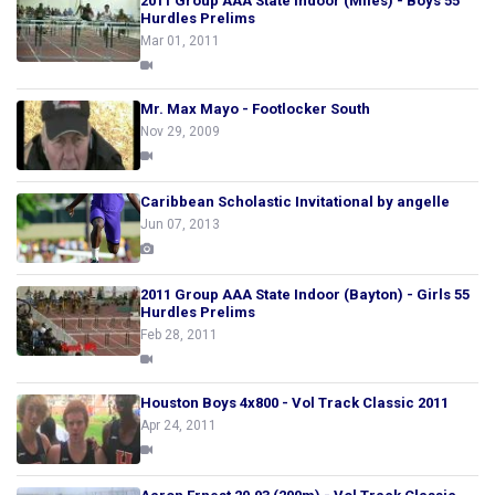
2011 Group AAA State Indoor (Miles) - Boys 55
Hurdles Prelims
Mar 01, 2011
Mr. Max Mayo - Footlocker South
Nov 29, 2009
Caribbean Scholastic Invitational by angelle
Jun 07, 2013
2011 Group AAA State Indoor (Bayton) - Girls 55
Hurdles Prelims
Feb 28, 2011
Houston Boys 4x800 - Vol Track Classic 2011
Apr 24, 2011