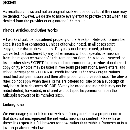
problem.
As results are news and not an original work we do not feel as if their use may
be denied; however, we desire to make every effort to provide credit when it is
desired from the provider or originator of the results.
Photos, Articles, and Other Works
All works should be considered property of the MileSplit Network, its member
sites, its staff or contractors, unless otherwise noted. In all cases strict
copyrights exist on these items. They may not be replicated, printed,
converted, or transferred by any other means without specific permission
from the respective owner of each item and/or from the MileSplit Network or
its member sites EXCEPT for personal, non-commercial, or educational use (1
copy only). Photos may be used in free team presentations, newsletters, and
school newspapers SO LONG AS credit is given. Other news organizations
must first ask permission and then offer proper credit for such use. The above
rules do not apply when these items are offered for sale or on a subscription
only basis. In such cases NO COPIES may be made and materials may not be
redistributed, forwarded, or shared without specific permission from the
MileSplit Network or its member sites.
Linking to us
We encourage you to link to our web site from your site in a proper context
that does not misrepresent the network's mission or content. Please have
these links open in a full browser window, rather than within a frameset or in a
javascript altered window.