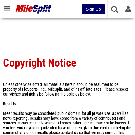
Sign Up
Copyright Notice
Unless otherwise noted, all materials herein should be assumed to be
property of FloSports, Inc., MileSplit, and of its affiliate sites. Please respect
our wishes and rights be following the policies below.
Results
Meet results may be considered public domain for all private use, as well as
news reporting. Results may have come from a variety of contributors and
sources--sometimes this source is known, other times it may not be known. If
you feel you or your organization have not been given due credit for being the
source of any of our results please contact us so that we may correct this