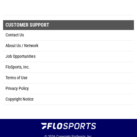
CUSTOMER SUPPORT
Contact Us
About Us / Network
Job Opportunities
FloSports, Inc.
Terms of Use
Privacy Policy
Copyright Notice
© 2026
Copyright
FloSports, Inc.