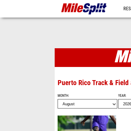
RES
MO
Photo Album
Puerto Rico Track & Field
MONTH
YEAR