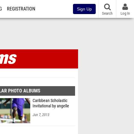
G
REGISTRATION
Sign Up
Search
Log In
LAR PHOTO ALBUMS
Caribbean Scholastic
Invitational by angelle
Jun 7, 2013