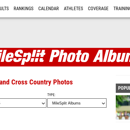
ULTS
RANKINGS
CALENDAR
ATHLETES
COVERAGE
TRAININ
RE
s
 and Cross Country Photos
POPU
TYPE