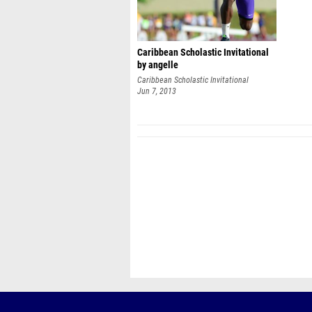
Caribbean Scholastic Invitational
by angelle
Caribbean Scholastic Invitational
Jun 7, 2013