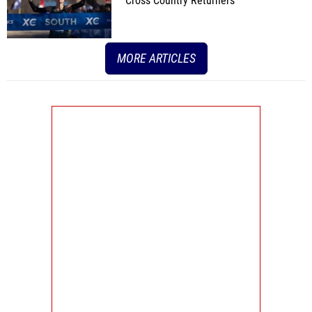
Cross Country Returners
MORE ARTICLES