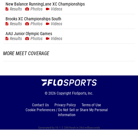
New Balance RunningLane XC Championships
Results
Photos
Videos
Brooks XC Championships South
Results
Photos
Videos
AAU Junior Olympic Games
Results
Photos
Videos
MORE MEET COVERAGE
© 2026
Copyright
FloSports, Inc.
Contact Us
Privacy Policy
Terms of Use
Cookie Preferences / Do Not Sell or Share My Personal
Information
Generated by 10.1.2.230 fresh in 264 milliseconds