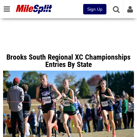
Sign Up
Brooks South Regional XC Championships
Entries By State