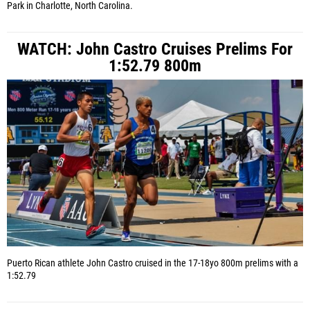
Park in Charlotte, North Carolina.
WATCH: John Castro Cruises Prelims For
1:52.79 800m
Puerto Rican athlete John Castro cruised in the 17-18yo 800m prelims with a
1:52.79