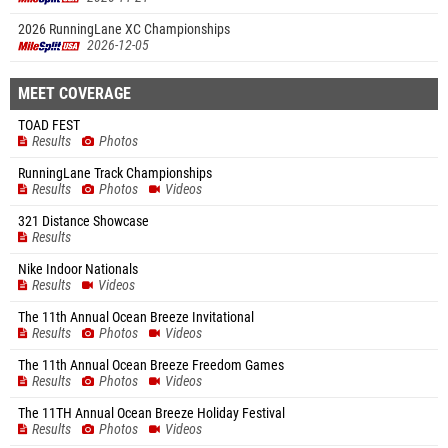
2026 RunningLane XC Championships
2026-12-05
MEET COVERAGE
TOAD FEST
Results
Photos
RunningLane Track Championships
Results
Photos
Videos
321 Distance Showcase
Results
Nike Indoor Nationals
Results
Videos
The 11th Annual Ocean Breeze Invitational
Results
Photos
Videos
The 11th Annual Ocean Breeze Freedom Games
Results
Photos
Videos
The 11TH Annual Ocean Breeze Holiday Festival
Results
Photos
Videos