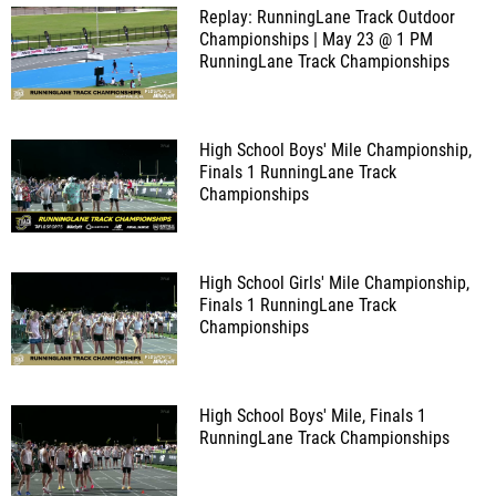
Replay: RunningLane Track Outdoor
Championships | May 23 @ 1 PM
RunningLane Track Championships
High School Boys' Mile Championship,
Finals 1
RunningLane Track
Championships
High School Girls' Mile Championship,
Finals 1
RunningLane Track
Championships
High School Boys' Mile, Finals 1
RunningLane Track Championships