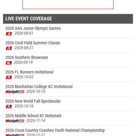
LIVE EVENT COVERAGE
2026 AAU Junior Olympic Games
2026-08-01
2026 Cecil Field Summer Classic
2026-08-21
2026 Southern Showcase
2026-09-19
2026 FL Runners Invitational
2026-10-02
2026 Manhattan College XC Invitational
2026-10-10
2026 New World Fall Spectacular
2026-10-16
2026 Middle School XC Nationals
2026-11-14
2026 Cross Country Coaches Youth National Championship
2026-11-21