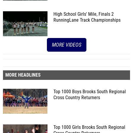
High School Girls' Mile, Finals 2
RunningLane Track Championships
MORE VIDEOS
MORE HEADLINES
Top 1000 Boys Brooks South Regional
Cross Country Returners
Top 1000 Girls Brooks South Regional