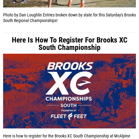
Photo by Dan Loughlin
Entries broken down by state for this Saturday's Brooks
South Regional Championships!
Here Is How To Register For Brooks XC
South Championship
Here is how to register for the Brooks XC South Championship at McAlpine