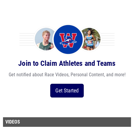
Join to Claim Athletes and Teams
Get notified about Race Videos, Personal Content, and more!
Get Started
VIDEOS