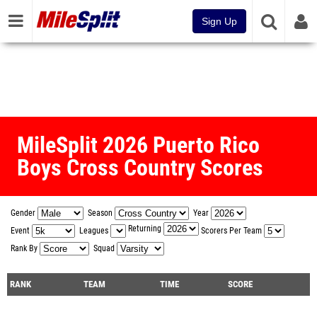
Sign Up
MileSplit 2026 Puerto Rico
Boys Cross Country Scores
Gender
Season
Year
Returning
Event
Leagues
Scorers Per Team
Rank By
Squad
RANK
TEAM
TIME
SCORE