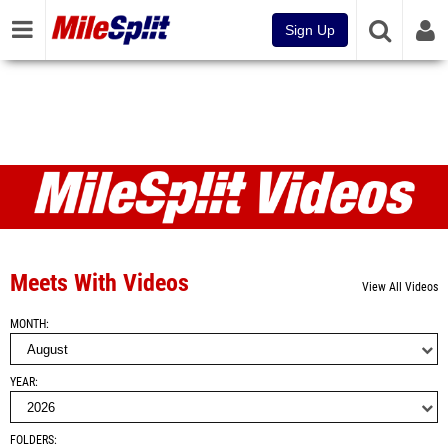
Sign Up
Videos
Meets With Videos
View All Videos
MONTH
YEAR
FOLDERS