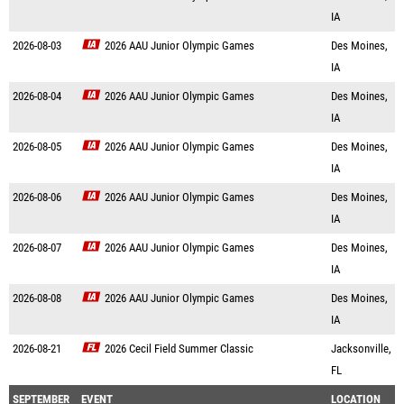
IA
2026-08-03
2026 AAU Junior Olympic Games
Des Moines,
IA
2026-08-04
2026 AAU Junior Olympic Games
Des Moines,
IA
2026-08-05
2026 AAU Junior Olympic Games
Des Moines,
IA
2026-08-06
2026 AAU Junior Olympic Games
Des Moines,
IA
2026-08-07
2026 AAU Junior Olympic Games
Des Moines,
IA
2026-08-08
2026 AAU Junior Olympic Games
Des Moines,
IA
2026-08-21
2026 Cecil Field Summer Classic
Jacksonville,
FL
SEPTEMBER
EVENT
LOCATION