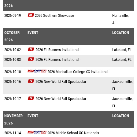
2026
2026-09-19
2026 Southern Showcase
Huntsville,
AL
OCTOBER
EVENT
LOCATION
2026
2026-10-02
2026 FL Runners Invitational
Lakeland, FL
2026-10-03
2026 FL Runners Invitational
Lakeland, FL
2026-10-10
2026 Manhattan College XC Invitational
2026-10-16
2026 New World Fall Spectacular
Jacksonville,
FL
2026-10-17
2026 New World Fall Spectacular
Jacksonville,
FL
NOVEMBER
EVENT
LOCATION
2026
2026-11-14
2026 Middle School XC Nationals