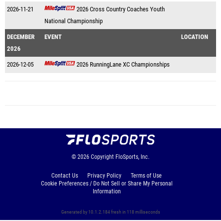
2026-11-21
2026 Cross Country Coaches Youth
National Championship
DECEMBER
EVENT
LOCATION
2026
2026-12-05
2026 RunningLane XC Championships
© 2026
Copyright
FloSports, Inc.
Contact Us
Privacy Policy
Terms of Use
Cookie Preferences / Do Not Sell or Share My Personal
Information
Generated by 10.1.2.184 fresh in 118 milliseconds