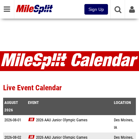
Sign Up
Live Event Calendar
AUGUST
EVENT
LOCATION
2026
2026-08-01
2026 AAU Junior Olympic Games
Des Moines,
IA
2026-08-02
2026 AAU Junior Olympic Games
Des Moines,