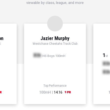
viewable by class, league, and more
on
Jazier Murphy
S
Westchase Cheetahs Track Club
Xth
1
HS Boys 100mH
st
Xt
Xt
Top Performance
100mH |
14.16