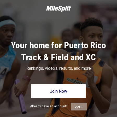
Your home for Puerto Rico
Track & Field and XC
Rankings, videos, results, and more
Join Now
Already have an account?
Log In