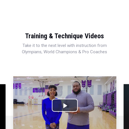
Training & Technique Videos
Take it to the next level with instruction from
Olympians, World Champions & Pro Coaches
Play
Video