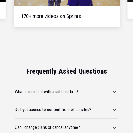
170+ more videos on Sprints
Frequently Asked Questions
What is included with a subscription?
Do I get access to content from other sites?
Can I change plans or cancel anytime?