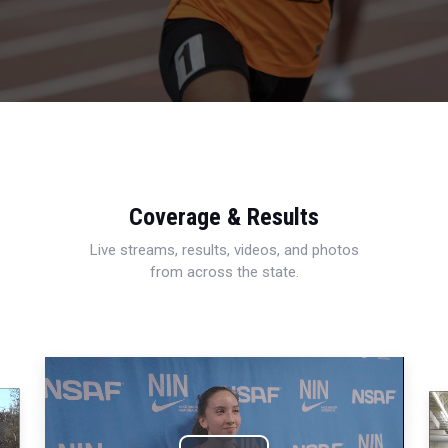
Coverage & Results
Live streams, results, videos, and photos
from across the state.