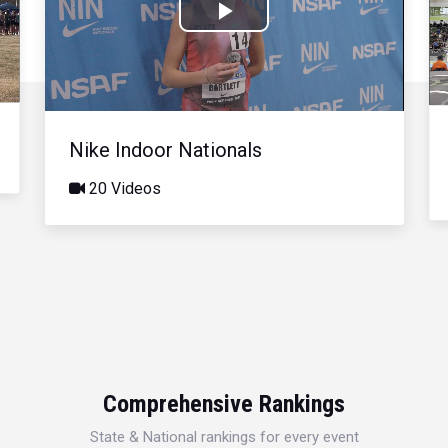
Play
Video
Nike Indoor Nationals
20 Videos
Comprehensive Rankings
State & National rankings for every event