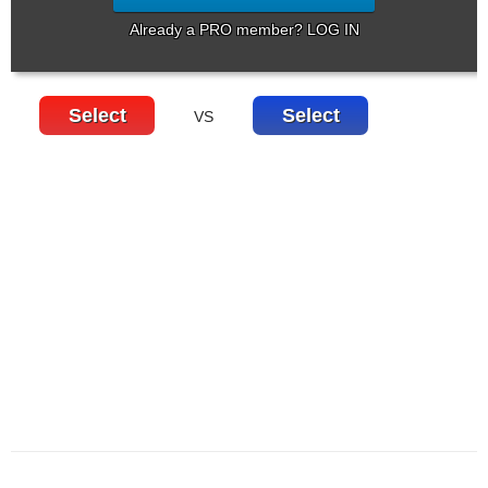
Already a PRO member? LOG IN
Select
Select