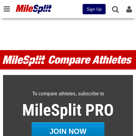
Sign Up
MileSplit Compare Athletes
To compare athletes, subscribe to
MileSplit PRO
JOIN NOW